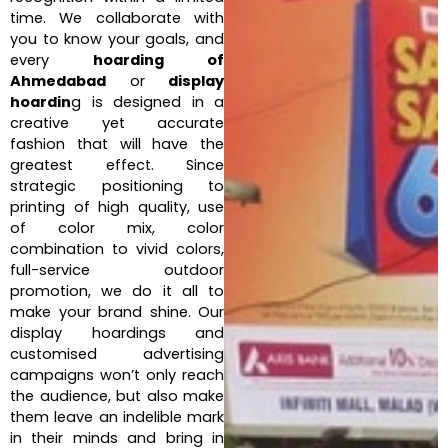
time. We collaborate with
you to know your goals, and
every
hoarding of
Ahmedabad
or
display
hoardin
g is designed in a
creative yet accurate
fashion that will have the
greatest effect. Since
strategic positioning to
printing of high quality, use
of color mix, color
combination to vivid colors,
full-service outdoor
promotion, we do it all to
make your brand shine. Our
display hoardings and
customised advertising
campaigns won’t only reach
the audience, but also make
them leave an indelible mark
in their minds and bring in