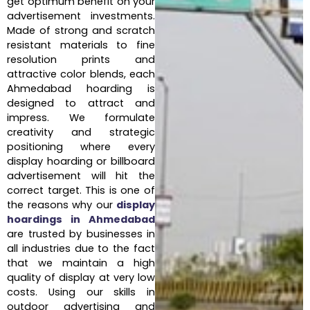
get optimum benefit on your
advertisement investments.
Made of strong and scratch
resistant materials to fine
resolution prints and
attractive color blends, each
Ahmedabad hoarding is
designed to attract and
impress. We formulate
creativity and strategic
positioning where every
display hoarding or billboard
advertisement will hit the
correct target. This is one of
the reasons why our
display
hoardings in Ahmedabad
are trusted by businesses in
all industries due to the fact
that we maintain a high
quality of display at very low
costs. Using our skills in
outdoor advertising and