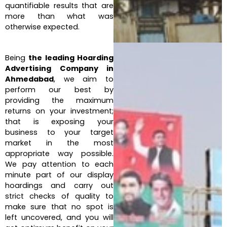
quantifiable results that are
more than what was
otherwise expected.
Being
the leading Hoarding
Advertising Company in
Ahmedabad
, we aim to
perform our best by
providing the maximum
returns on your investment;
that is exposing your
business to your target
market in the most
appropriate way possible.
We pay attention to each
minute part of our display
hoardings and carry out
strict checks of quality to
make sure that no spot is
left uncovered, and you will