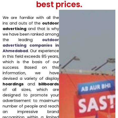
best prices.
We are familiar with all the
ins and outs of the
outdoor
advertising
and that is why
we have been ranked among
the leading
outdoor
advertising companies in
Ahmedabad
. Our experience
in this field exceeds 85 years,
which is the basis of our
success. Based on this
information, we have
devised a variety of display
hoardings
and
billboards
of all sizes, which are
designed to promote your
advertisement to maximum
number of people and reach
an impressive brand
recognition within a limited