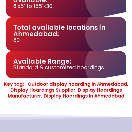
available:
6’x5’ to 155’x30′
Total available locations in
Ahmedabad:
80
Available Range:
Standard & customized hoardings
Key tag:- Outdoor display hoarding in Ahmedabad,
Display Hoardings Supplier, Display Hoardings
Manufacturer, Display Hoardings in Ahmedabad