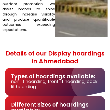
outdoor promotion, we
assist brands to shine
through, increase visibility
and produce quantifiable
outcomes exceeding
expectations.
Details of our Display hoardings
in Ahmedabad
Types of hoardings available:
non lit hoarding, front lit hoarding, back
lit hoarding
Different Sizes of hoardings