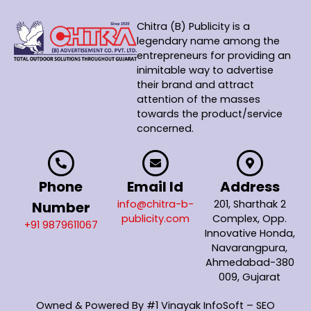
Chitra (B) Publicity is a
legendary name among the
entrepreneurs for providing an
inimitable way to advertise
their brand and attract
attention of the masses
towards the product/service
concerned.
Phone
Email Id
Address
info@chitra-b-
201, Sharthak 2
Number
publicity.com
Complex, Opp.
+91 9879611067
Innovative Honda,
Navarangpura,
Ahmedabad-380
009, Gujarat
Owned & Powered By
#1 Vinayak InfoSoft – SEO